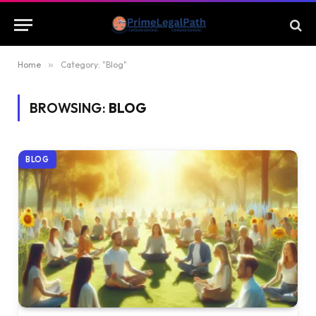
Home
»
Category: "Blog"
BROWSING:
BLOG
BLOG