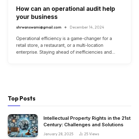
How can an operational audit help
your business
shrwanswami@gmail.com
December 14, 2024
Operational efficiency is a game-changer for a
retail store, a restaurant, or a multi-location
enterprise. Staying ahead of inefficiencies and…
Top Posts
Intellectual Property Rights in the 21st
Century: Challenges and Solutions
January 28, 2025
25
Views