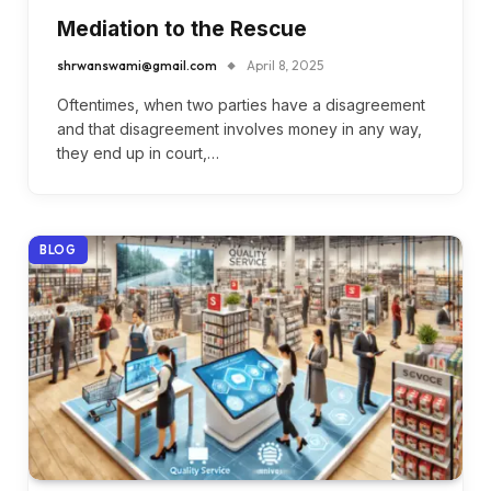
Mediation to the Rescue
shrwanswami@gmail.com
April 8, 2025
Oftentimes, when two parties have a disagreement
and that disagreement involves money in any way,
they end up in court,…
BLOG