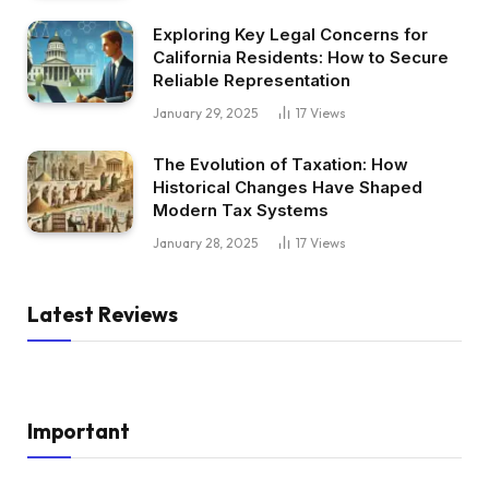
Exploring Key Legal Concerns for
California Residents: How to Secure
Reliable Representation
January 29, 2025
17
Views
The Evolution of Taxation: How
Historical Changes Have Shaped
Modern Tax Systems
January 28, 2025
17
Views
Latest Reviews
Important