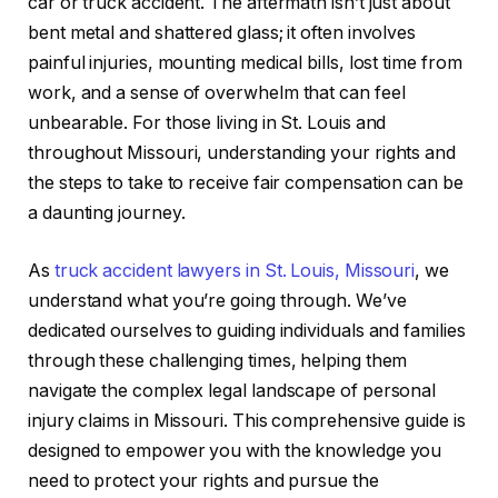
car or truck accident. The aftermath isn’t just about
bent metal and shattered glass; it often involves
painful injuries, mounting medical bills, lost time from
work, and a sense of overwhelm that can feel
unbearable. For those living in St. Louis and
throughout Missouri, understanding your rights and
the steps to take to receive fair compensation can be
a daunting journey.
As
truck accident lawyers in St. Louis, Missouri
, we
understand what you’re going through. We’ve
dedicated ourselves to guiding individuals and families
through these challenging times, helping them
navigate the complex legal landscape of personal
injury claims in Missouri. This comprehensive guide is
designed to empower you with the knowledge you
need to protect your rights and pursue the