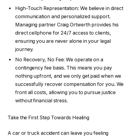
High-Touch Representation: We believe in direct
communication and personalized support.
Managing partner Craig Ortwerth provides his
direct cellphone for 24/7 access to clients,
ensuring you are never alone in your legal
journey.
No Recovery, No Fee: We operate on a
contingency fee basis. This means you pay
nothing upfront, and we only get paid when we
successfully recover compensation for you. We
front all costs, allowing you to pursue justice
without financial stress.
Take the First Step Towards Healing
A car or truck accident can leave you feeling