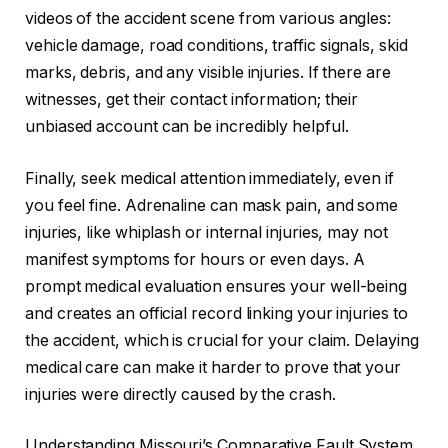
videos of the accident scene from various angles:
vehicle damage, road conditions, traffic signals, skid
marks, debris, and any visible injuries. If there are
witnesses, get their contact information; their
unbiased account can be incredibly helpful.
Finally, seek medical attention immediately, even if
you feel fine. Adrenaline can mask pain, and some
injuries, like whiplash or internal injuries, may not
manifest symptoms for hours or even days. A
prompt medical evaluation ensures your well-being
and creates an official record linking your injuries to
the accident, which is crucial for your claim. Delaying
medical care can make it harder to prove that your
injuries were directly caused by the crash.
Understanding Missouri’s Comparative Fault System