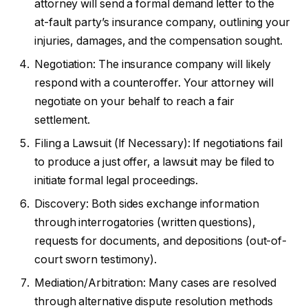
attorney will send a formal demand letter to the
at-fault party’s insurance company, outlining your
injuries, damages, and the compensation sought.
Negotiation: The insurance company will likely
respond with a counteroffer. Your attorney will
negotiate on your behalf to reach a fair
settlement.
Filing a Lawsuit (If Necessary): If negotiations fail
to produce a just offer, a lawsuit may be filed to
initiate formal legal proceedings.
Discovery: Both sides exchange information
through interrogatories (written questions),
requests for documents, and depositions (out-of-
court sworn testimony).
Mediation/Arbitration: Many cases are resolved
through alternative dispute resolution methods