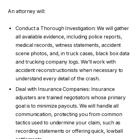
An attorney will:
Conduct a Thorough Investigation: We will gather
all available evidence, including police reports,
medical records, witness statements, accident
scene photos, and, in truck cases, black box data
and trucking company logs. We’ll work with
accident reconstructionists when necessary to
understand every detail of the crash.
Deal with Insurance Companies: Insurance
adjusters are trained negotiators whose primary
goal is to minimize payouts. We will handle all
communication, protecting you from common
tactics used to undermine your claim, such as
recording statements or offering quick, lowball