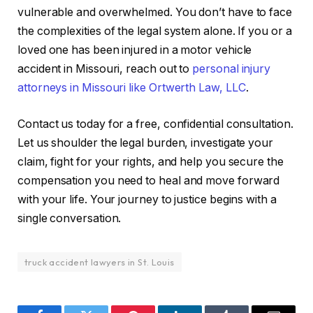
vulnerable and overwhelmed. You don’t have to face
the complexities of the legal system alone. If you or a
loved one has been injured in a motor vehicle
accident in Missouri, reach out to
personal injury
attorneys in Missouri like Ortwerth Law, LLC
.
Contact us today for a free, confidential consultation.
Let us shoulder the legal burden, investigate your
claim, fight for your rights, and help you secure the
compensation you need to heal and move forward
with your life. Your journey to justice begins with a
single conversation.
truck accident lawyers in St. Louis