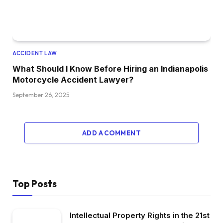
ACCIDENT LAW
What Should I Know Before Hiring an Indianapolis
Motorcycle Accident Lawyer?
September 26, 2025
ADD A COMMENT
Top Posts
Intellectual Property Rights in the 21st