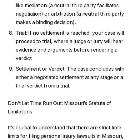
like mediation (a neutral third party facilitates
negotiation) or arbitration (a neutral third party
makes a binding decision).
Trial: If no settlement is reached, your case will
proceed to trial, where a judge or jury will hear
evidence and arguments before rendering a
verdict.
Settlement or Verdict: The case concludes with
either a negotiated settlement at any stage or a
final verdict from a trial.
Don’t Let Time Run Out: Missouri’s Statute of
Limitations
It’s crucial to understand that there are strict time
limits for filing personal injury lawsuits in Missouri,