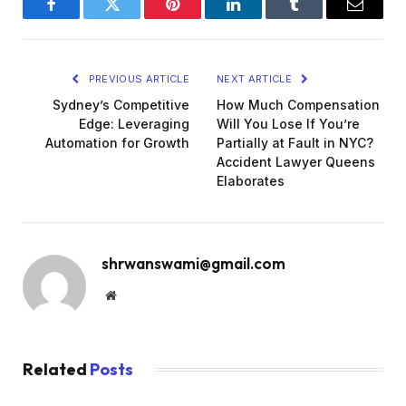
Facebook
Twitter
Pinterest
LinkedIn
Tumblr
Email
PREVIOUS ARTICLE
NEXT ARTICLE
Sydney’s Competitive
How Much Compensation
Edge: Leveraging
Will You Lose If You’re
Automation for Growth
Partially at Fault in NYC?
Accident Lawyer Queens
Elaborates
shrwanswami@gmail.com
Website
Related
Posts