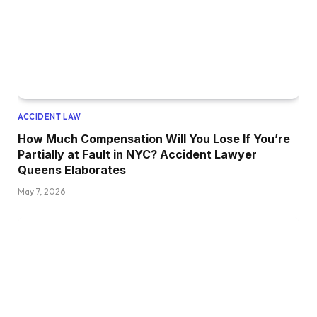
ACCIDENT LAW
How Much Compensation Will You Lose If You’re
Partially at Fault in NYC? Accident Lawyer
Queens Elaborates
May 7, 2026