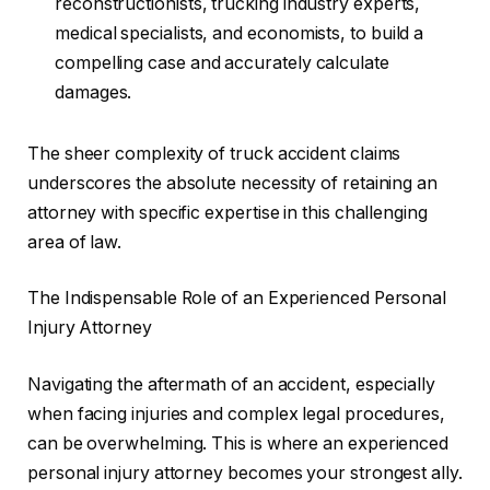
reconstructionists, trucking industry experts,
medical specialists, and economists, to build a
compelling case and accurately calculate
damages.
The sheer complexity of truck accident claims
underscores the absolute necessity of retaining an
attorney with specific expertise in this challenging
area of law.
The Indispensable Role of an Experienced Personal
Injury Attorney
Navigating the aftermath of an accident, especially
when facing injuries and complex legal procedures,
can be overwhelming. This is where an experienced
personal injury attorney becomes your strongest ally.