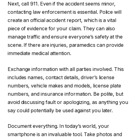
Next, call 911. Even if the accident seems minor,
contacting law enforcement is essential. Police will
create an official accident report, which is a vital
piece of evidence for your claim. They can also
manage traffic and ensure everyone’s safety at the
scene. If there are injuries, paramedics can provide
immediate medical attention.
Exchange information with all parties involved. This
includes names, contact details, driver’s license
numbers, vehicle makes and models, license plate
numbers, and insurance information. Be polite, but
avoid discussing fault or apologizing, as anything you
say could potentially be used against you later.
Document everything. In today’s world, your
smartphone is an invaluable tool. Take photos and