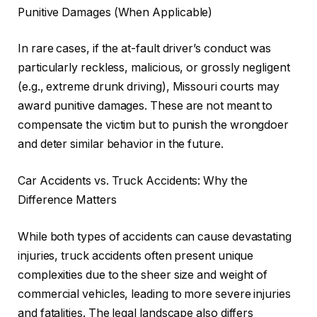
Punitive Damages (When Applicable)
In rare cases, if the at-fault driver’s conduct was
particularly reckless, malicious, or grossly negligent
(e.g., extreme drunk driving), Missouri courts may
award punitive damages. These are not meant to
compensate the victim but to punish the wrongdoer
and deter similar behavior in the future.
Car Accidents vs. Truck Accidents: Why the
Difference Matters
While both types of accidents can cause devastating
injuries, truck accidents often present unique
complexities due to the sheer size and weight of
commercial vehicles, leading to more severe injuries
and fatalities. The legal landscape also differs