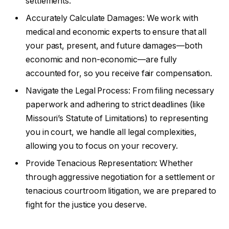
settlements.
Accurately Calculate Damages: We work with
medical and economic experts to ensure that all
your past, present, and future damages—both
economic and non-economic—are fully
accounted for, so you receive fair compensation.
Navigate the Legal Process: From filing necessary
paperwork and adhering to strict deadlines (like
Missouri’s Statute of Limitations) to representing
you in court, we handle all legal complexities,
allowing you to focus on your recovery.
Provide Tenacious Representation: Whether
through aggressive negotiation for a settlement or
tenacious courtroom litigation, we are prepared to
fight for the justice you deserve.