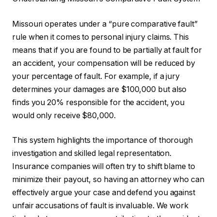
Missouri operates under a “pure comparative fault”
rule when it comes to personal injury claims. This
means that if you are found to be partially at fault for
an accident, your compensation will be reduced by
your percentage of fault. For example, if a jury
determines your damages are $100,000 but also
finds you 20% responsible for the accident, you
would only receive $80,000.
This system highlights the importance of thorough
investigation and skilled legal representation.
Insurance companies will often try to shift blame to
minimize their payout, so having an attorney who can
effectively argue your case and defend you against
unfair accusations of fault is invaluable. We work