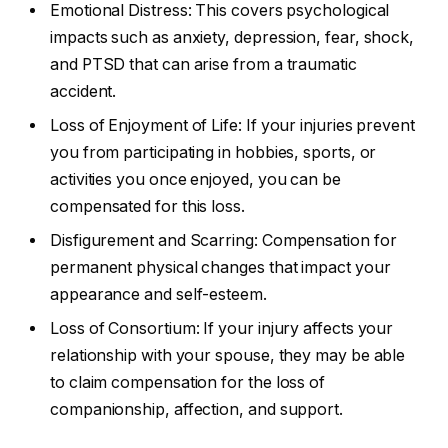
Emotional Distress: This covers psychological
impacts such as anxiety, depression, fear, shock,
and PTSD that can arise from a traumatic
accident.
Loss of Enjoyment of Life: If your injuries prevent
you from participating in hobbies, sports, or
activities you once enjoyed, you can be
compensated for this loss.
Disfigurement and Scarring: Compensation for
permanent physical changes that impact your
appearance and self-esteem.
Loss of Consortium: If your injury affects your
relationship with your spouse, they may be able
to claim compensation for the loss of
companionship, affection, and support.