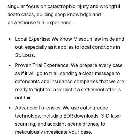
singular focus on catastrophic injury and wrongful
death cases, building deep knowledge and
powerhouse trial experience.
Local Expertise: We know Missouri law inside and
out, especially as it applies to local conditions in
St. Louis.
Proven Trial Experience: We prepare every case
as if it will go to trial, sending a clear message to
defendants and insurance companies that we are
ready to fight for a verdict if a settlement offer is
not fair.
Advanced Forensics: We use cutting-edge
technology, including EDR downloads, 3-D laser
scanning, and accident-scene drones, to
meticulously investigate your case.