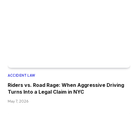
ACCIDENT LAW
Riders vs. Road Rage: When Aggressive Driving
Turns Into a Legal Claim in NYC
May 7, 2026