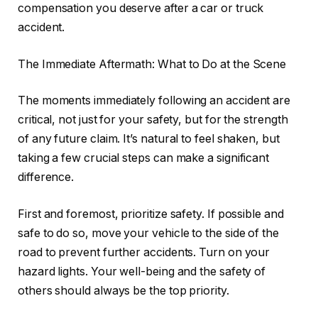
compensation you deserve after a car or truck
accident.
The Immediate Aftermath: What to Do at the Scene
The moments immediately following an accident are
critical, not just for your safety, but for the strength
of any future claim. It’s natural to feel shaken, but
taking a few crucial steps can make a significant
difference.
First and foremost, prioritize safety. If possible and
safe to do so, move your vehicle to the side of the
road to prevent further accidents. Turn on your
hazard lights. Your well-being and the safety of
others should always be the top priority.