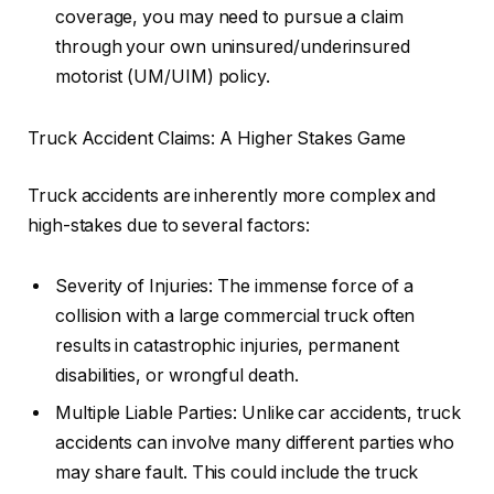
coverage, you may need to pursue a claim
through your own uninsured/underinsured
motorist (UM/UIM) policy.
Truck Accident Claims: A Higher Stakes Game
Truck accidents are inherently more complex and
high-stakes due to several factors:
Severity of Injuries: The immense force of a
collision with a large commercial truck often
results in catastrophic injuries, permanent
disabilities, or wrongful death.
Multiple Liable Parties: Unlike car accidents, truck
accidents can involve many different parties who
may share fault. This could include the truck