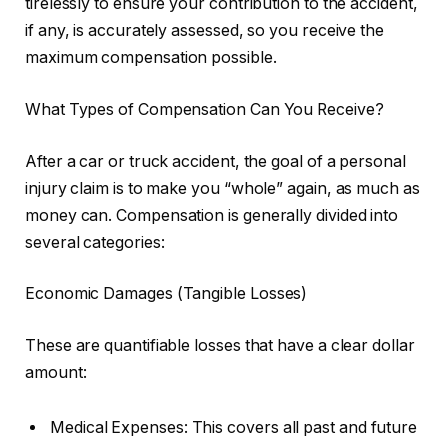
tirelessly to ensure your contribution to the accident,
if any, is accurately assessed, so you receive the
maximum compensation possible.
What Types of Compensation Can You Receive?
After a car or truck accident, the goal of a personal
injury claim is to make you “whole” again, as much as
money can. Compensation is generally divided into
several categories:
Economic Damages (Tangible Losses)
These are quantifiable losses that have a clear dollar
amount:
Medical Expenses: This covers all past and future