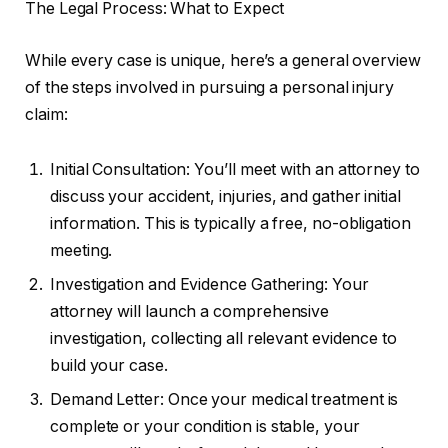
The Legal Process: What to Expect
While every case is unique, here’s a general overview
of the steps involved in pursuing a personal injury
claim:
Initial Consultation: You’ll meet with an attorney to
discuss your accident, injuries, and gather initial
information. This is typically a free, no-obligation
meeting.
Investigation and Evidence Gathering: Your
attorney will launch a comprehensive
investigation, collecting all relevant evidence to
build your case.
Demand Letter: Once your medical treatment is
complete or your condition is stable, your