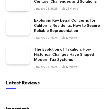
Century: Challenges and Solutions
January 28, 2025
25
Views
Exploring Key Legal Concerns for
California Residents: How to Secure
Reliable Representation
January 29, 2025
17
Views
The Evolution of Taxation: How
Historical Changes Have Shaped
Modern Tax Systems
January 28, 2025
17
Views
Latest Reviews
Important