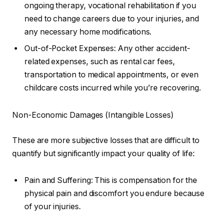
ongoing therapy, vocational rehabilitation if you
need to change careers due to your injuries, and
any necessary home modifications.
Out-of-Pocket Expenses: Any other accident-
related expenses, such as rental car fees,
transportation to medical appointments, or even
childcare costs incurred while you’re recovering.
Non-Economic Damages (Intangible Losses)
These are more subjective losses that are difficult to
quantify but significantly impact your quality of life:
Pain and Suffering: This is compensation for the
physical pain and discomfort you endure because
of your injuries.