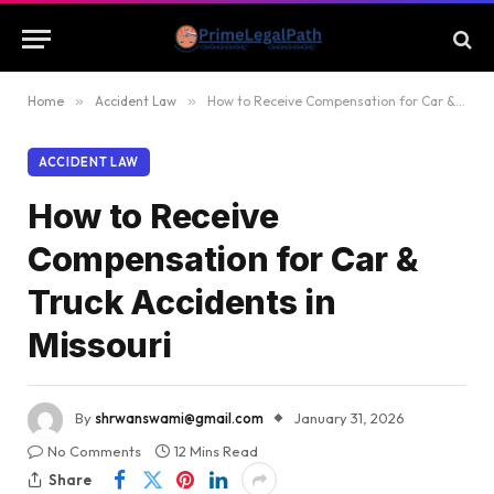
Home
»
Accident Law
»
How to Receive Compensation for Car & Truck Accidents in Missouri
ACCIDENT LAW
How to Receive
Compensation for Car &
Truck Accidents in
Missouri
By
shrwanswami@gmail.com
January 31, 2026
No Comments
12 Mins Read
Share