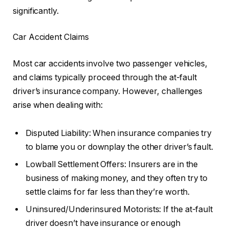
significantly.
Car Accident Claims
Most car accidents involve two passenger vehicles,
and claims typically proceed through the at-fault
driver’s insurance company. However, challenges
arise when dealing with:
Disputed Liability: When insurance companies try
to blame you or downplay the other driver’s fault.
Lowball Settlement Offers: Insurers are in the
business of making money, and they often try to
settle claims for far less than they’re worth.
Uninsured/Underinsured Motorists: If the at-fault
driver doesn’t have insurance or enough