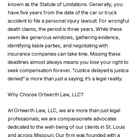
known as the Statute of Limitations. Generally, you
have five years from the date of the car or truck
accident to file a personal injury lawsuit. For wrongful
death claims, the period is three years. While these
seem like generous windows, gathering evidence,
identifying liable parties, and negotiating with
insurance companies can take time. Missing these
deadlines almost always means you lose your right to
seek compensation forever. “Justice delayed is justice
denied” is more than just a saying; it’s a legal reality.
Why Choose Ortwerth Law, LLC?
At Ortwerth Law, LLC, we are more than just legal
professionals; we are compassionate advocates
dedicated to the well-being of our clients in St. Louis
and across Missouri. Our firm was founded with a