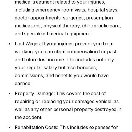
medical treatment related to your injuries,
including emergency room visits, hospital stays,
doctor appointments, surgeries, prescription
medications, physical therapy, chiropractic care,
and specialized medical equipment.
Lost Wages: If your injuries prevent you from
working, you can claim compensation for past
and future lost income. This includes not only
your regular salary but also bonuses,
commissions, and benefits you would have
earned.
Property Damage: This covers the cost of
repairing or replacing your damaged vehicle, as
well as any other personal property destroyed in
the accident.
Rehabilitation Costs: This includes expenses for