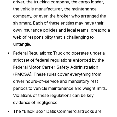
driver, the trucking company, the cargo loader,
the vehicle manufacturer, the maintenance
company, or even the broker who arranged the
shipment. Each of these entities may have their
own insurance policies and legal teams, creating a
web of responsibility that is challenging to
untangle.
Federal Regulations: Trucking operates under a
strict set of federal regulations enforced by the
Federal Motor Carrier Safety Administration
(FMCSA). These rules cover everything from
driver hours-of-service and mandatory rest
periods to vehicle maintenance and weight limits.
Violations of these regulations can be key
evidence of negligence.
The “Black Box” Data: Commercial trucks are