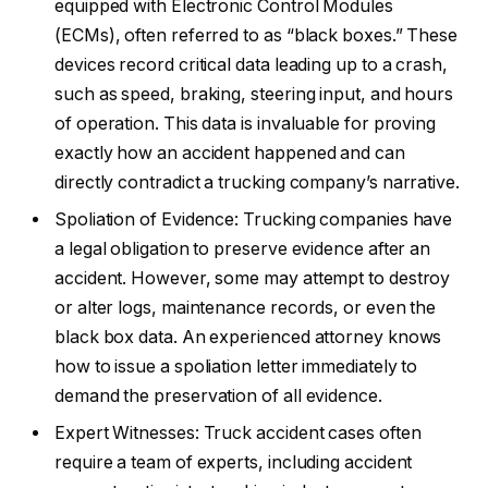
equipped with Electronic Control Modules
(ECMs), often referred to as “black boxes.” These
devices record critical data leading up to a crash,
such as speed, braking, steering input, and hours
of operation. This data is invaluable for proving
exactly how an accident happened and can
directly contradict a trucking company’s narrative.
Spoliation of Evidence: Trucking companies have
a legal obligation to preserve evidence after an
accident. However, some may attempt to destroy
or alter logs, maintenance records, or even the
black box data. An experienced attorney knows
how to issue a spoliation letter immediately to
demand the preservation of all evidence.
Expert Witnesses: Truck accident cases often
require a team of experts, including accident