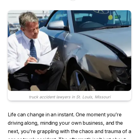
truck accident lawyers in St. Louis, Missouri
Life can change in an instant. One moment you’re
driving along, minding your own business, and the
next, you’re grappling with the chaos and trauma of a