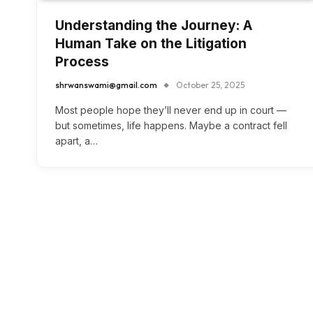
Understanding the Journey: A
Human Take on the Litigation
Process
shrwanswami@gmail.com
October 25, 2025
Most people hope they’ll never end up in court —
but sometimes, life happens. Maybe a contract fell
apart, a…