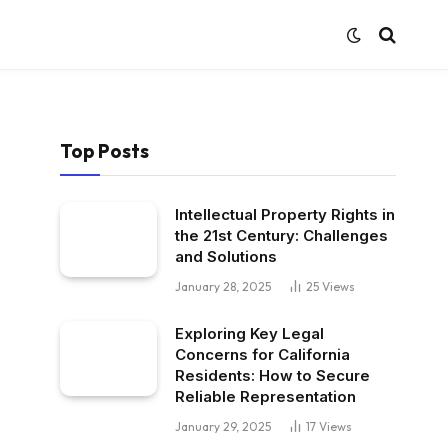
Top Posts
Intellectual Property Rights in
the 21st Century: Challenges
and Solutions
January 28, 2025
25
Views
Exploring Key Legal
Concerns for California
Residents: How to Secure
Reliable Representation
January 29, 2025
17
Views