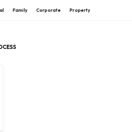
al
Family
Corporate
Property
ROCESS