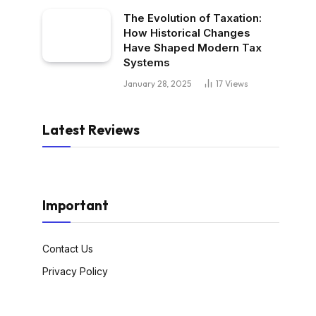
The Evolution of Taxation:
How Historical Changes
Have Shaped Modern Tax
Systems
January 28, 2025
17
Views
Latest Reviews
Important
Contact Us
Privacy Policy