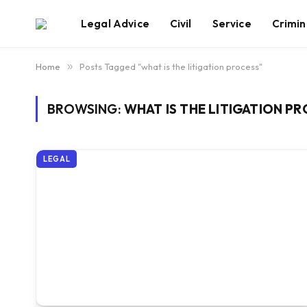
Legal Advice
Civil
Service
Crimin
Home
»
Posts Tagged "what is the litigation process"
BROWSING:
WHAT IS THE LITIGATION P
LEGAL